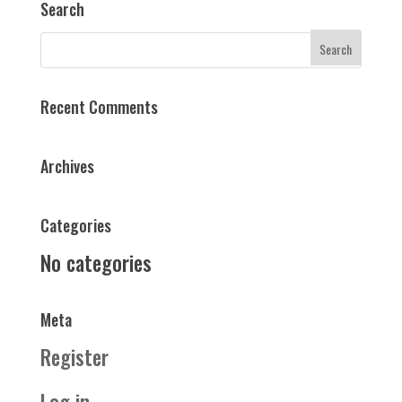
Search
Recent Comments
Archives
Categories
No categories
Meta
Register