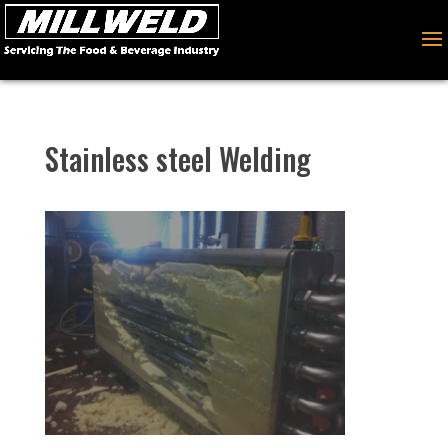
Stainless steel Welding