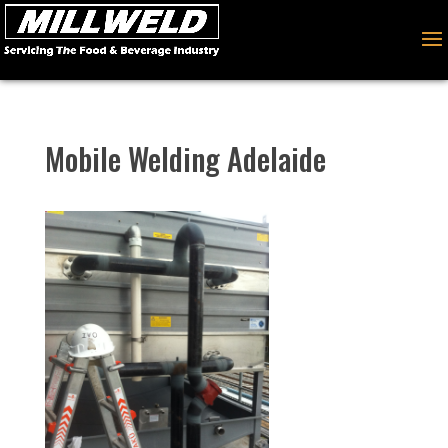
Mobile Welding Adelaide