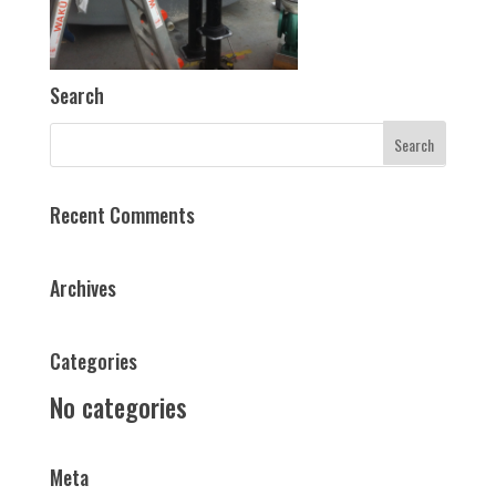
Search
Recent Comments
Archives
Categories
No categories
Meta